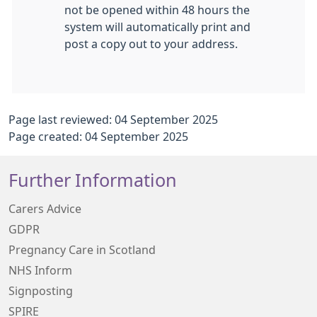
not be opened within 48 hours the
system will automatically print and
post a copy out to your address.
Page last reviewed: 04 September 2025
Page created: 04 September 2025
Further Information
Carers Advice
GDPR
Pregnancy Care in Scotland
NHS Inform
Signposting
SPIRE