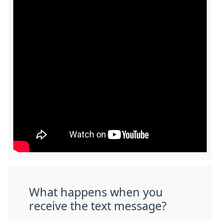
What happens when you
receive the text message?