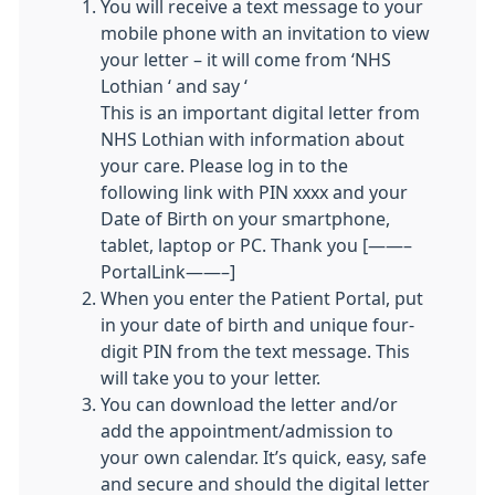
You will receive a text message to your
mobile phone with an invitation to view
your letter – it will come from ‘NHS
Lothian ‘ and say ‘
This is an important digital letter from
NHS Lothian with information about
your care. Please log in to the
following link with PIN xxxx and your
Date of Birth on your smartphone,
tablet, laptop or PC. Thank you [——–
PortalLink——–]
When you enter the Patient Portal, put
in your date of birth and unique four-
digit PIN from the text message. This
will take you to your letter.
You can download the letter and/or
add the appointment/admission to
your own calendar. It’s quick, easy, safe
and secure and should the digital letter