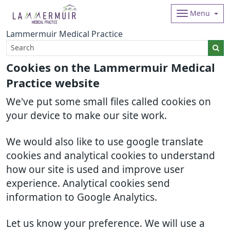
Menu
Lammermuir Medical Practice
Cookies on the Lammermuir Medical
Practice website
We've put some small files called cookies on
your device to make our site work.
We would also like to use google translate
cookies and analytical cookies to understand
how our site is used and improve user
experience. Analytical cookies send
information to Google Analytics.
Let us know your preference. We will use a