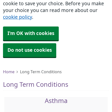
cookie to save your choice. Before you make
your choice you can read more about our
cookie policy
.
I'm OK with cookies
Do not use cookies
Home
Long Term Conditions
Long Term Conditions
Asthma