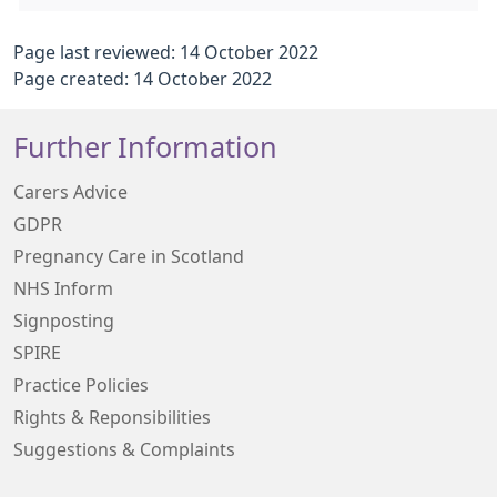
Page last reviewed: 14 October 2022
Page created: 14 October 2022
Further Information
Carers Advice
GDPR
Pregnancy Care in Scotland
NHS Inform
Signposting
SPIRE
Practice Policies
Rights & Reponsibilities
Suggestions & Complaints