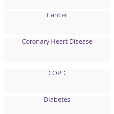
Cancer
Coronary Heart Disease
COPD
Diabetes