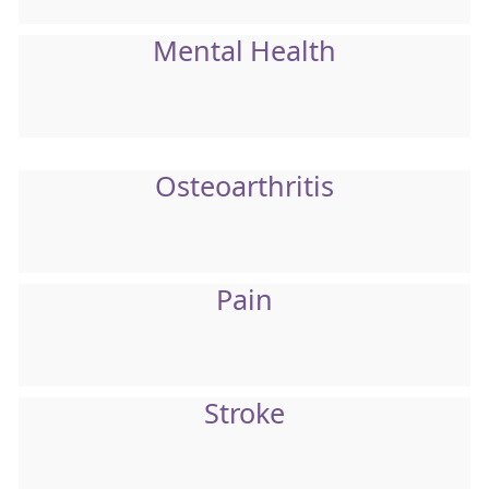
Mental Health
Osteoarthritis
Pain
Stroke